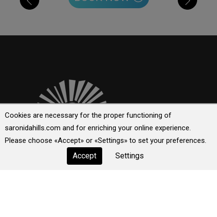
Cookies are necessary for the proper functioning of
saronidahills.com and for enriching your online experience.
Please choose «Accept» or «Settings» to set your preferences.
Setting a new model for exclusive luxury, Saronida Hills is
a place where creative luxury meets, through the epitome
Accept
Settings
of simplicity and elegance, hospitality by creating a
unique world for guests!
Explore