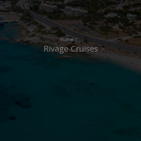
Home
Rivage Cruises