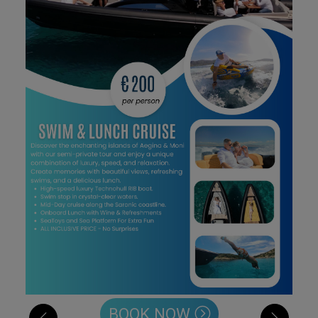
BOOK NOW