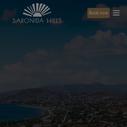
Book now